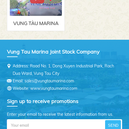
VUNG TÀU MARINA
SAILING CUP 2017
Vung Tau Marina Joint Stock Company
Address: Road No. 1, Dong Xuyen Industrial Park, Rach
Dua Ward, Vung Tau City
Email: sales@vungtaumarina.com
Website: www.vungtaumarina.com
Sign up to receive promotions
Enter your email to receive the latest information from us.