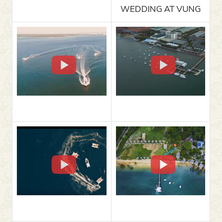
WEDDING AT VUNG
TAU MARINA