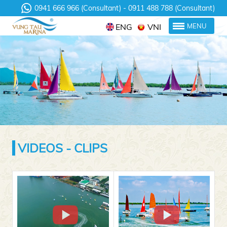
0941 666 966 (Consultant)
0911 488 788 (Consultant)
ENG
VNI
MENU
VIDEOS - CLIPS