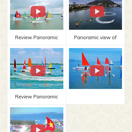
Review Panoramic
Panoramic view of
view of MARINA
MARINA 2019
VUNG TAU 2019
Review Panoramic
view of MARINA
VUNG TAU 2019