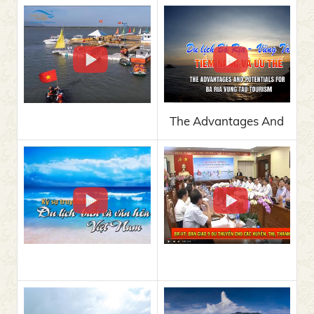
The Advantages And
Potentials For Ba Ria
Vung Tau Tourism